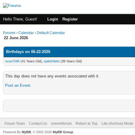
Hello There, Guest!
Login
Register
Forums
›
Calendar
›
Default Calendar
22 June 2026
Birthdays on 06-22-2026
ocavtTAR
(41 Years Old),
sptkbVielm
(39 Years Old)
This day does not have any events associated with it.
Post an Event
.
Forum Team
Contact Us
onemirforum
Return to Top
Lite (Archive) Mode
Powered By
MyBB
, © 2002-2026
MyBB Group
.