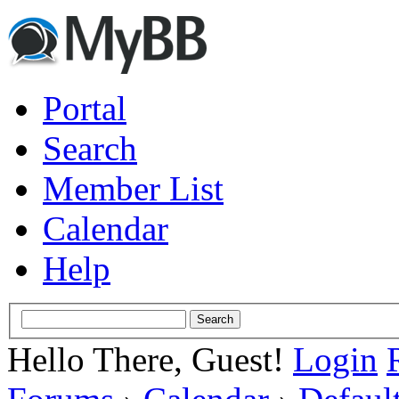
Portal
Search
Member List
Calendar
Help
Hello There, Guest!
Login