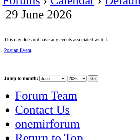
Forums
›
Calendar
›
Defaul
29 June 2026
This day does not have any events associated with it.
Post an Event
.
Jump to month:
Forum Team
Contact Us
onemirforum
Return to Top