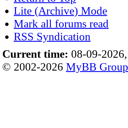
Lite (Archive) Mode
Mark all forums read
RSS Syndication
Current time:
08-09-2026,
© 2002-2026
MyBB Grou