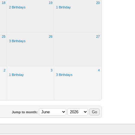
18
19
20
2 Birthdays
1 Birthday
25
26
27
3 Birthdays
2
3
4
1 Birthday
3 Birthdays
Jump to month: