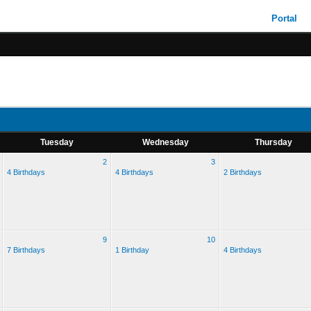
Portal
Tuesday
Wednesday
Thursday
2
3
4 Birthdays
4 Birthdays
2 Birthdays
9
10
7 Birthdays
1 Birthday
4 Birthdays