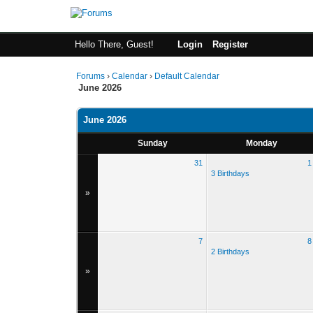
Hello There, Guest!
Login
Register
Forums
›
Calendar
›
Default Calendar
June 2026
June 2026
Sunday
Monday
31
1
3 Birthdays
»
7
8
2 Birthdays
»