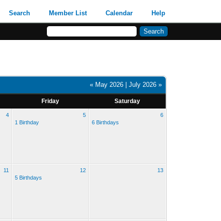
Search
Member List
Calendar
Help
« May 2026
|
July 2026 »
Friday
Saturday
4
5
6
1 Birthday
6 Birthdays
11
12
13
5 Birthdays