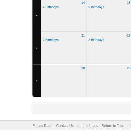
14
15
4 Birthdays
5 Birthdays
»
21
22
2 Birthdays
2 Birthdays
»
28
29
»
Forum Team
Contact Us
onemirforum
Return to Top
Li