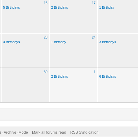
16
17
5 Birthdays
2 Birthdays
1 Birthday
23
24
4 Birthdays
1 Birthday
3 Birthdays
30
1
2 Birthdays
6 Birthdays
te (Archive) Mode
Mark all forums read
RSS Syndication