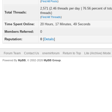
(
Find All Posts
)
2,571 (2.46 threads per day | 76.56 percent of tot
Total Threads:
threads)
(
Find All Threads
)
Time Spent Online:
20 Hours, 17 Minutes, 49 Seconds
Members Referred:
0
Reputation:
0
[
Details
]
Forum Team
Contact Us
onemirforum
Return to Top
Lite (Archive) Mode
Powered By
MyBB
, © 2002-2026
MyBB Group
.