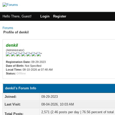
Hello There, Guest!
Login
Register
Forums
Profile of denkil
denkil
(Administrator)
Registration Date:
09-29-2023
Date of Birth:
Not Specified
Local Time:
08-10-2026 at 07:48 AM
Status:
Offline
denkil's Forum Info
Joined:
09-29-2023
Last Visit:
08-04-2026, 10:03 AM
2,571 (2.46 posts per day | 76.56 percent of total
Total Posts: