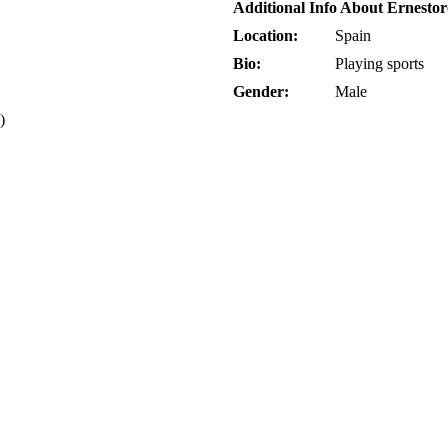
Additional Info About Ernesto
Location:
Spain
Bio:
Playing sports
Gender:
Male
)