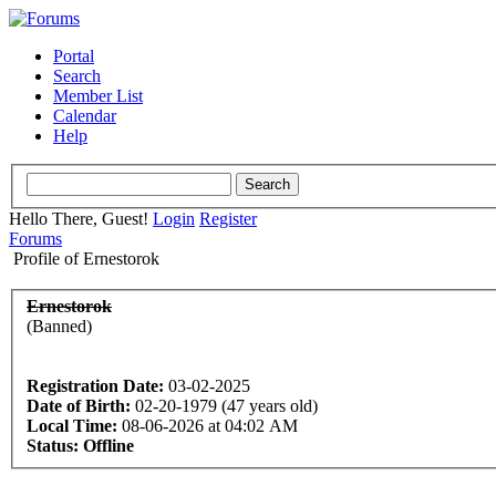
Portal
Search
Member List
Calendar
Help
Hello There, Guest!
Login
Register
Forums
Profile of Ernestorok
Ernestorok
(Banned)
Registration Date:
03-02-2025
Date of Birth:
02-20-1979 (47 years old)
Local Time:
08-06-2026 at 04:02 AM
Status:
Offline