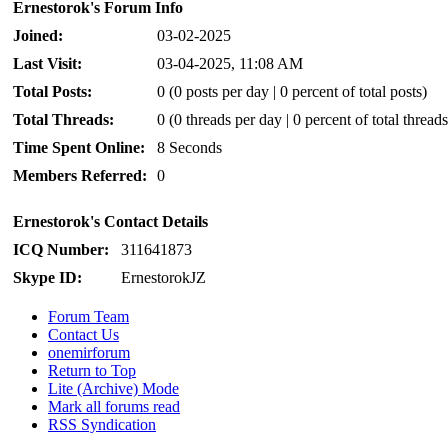
Ernestorok's Forum Info
Joined:
03-02-2025
Last Visit:
03-04-2025, 11:08 AM
Total Posts:
0 (0 posts per day | 0 percent of total posts)
Total Threads:
0 (0 threads per day | 0 percent of total threads
Time Spent Online:
8 Seconds
Members Referred:
0
Ernestorok's Contact Details
ICQ Number:
311641873
Skype ID:
ErnestorokJZ
Forum Team
Contact Us
onemirforum
Return to Top
Lite (Archive) Mode
Mark all forums read
RSS Syndication