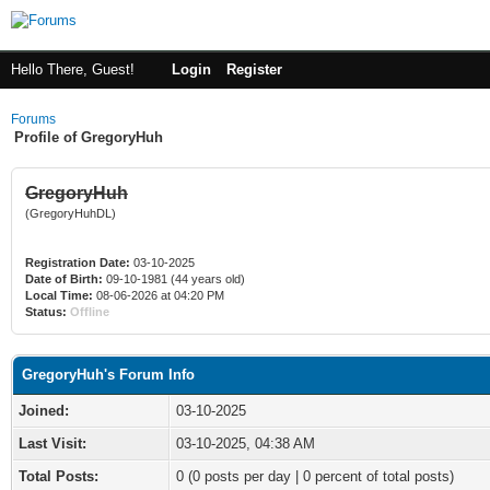
Hello There, Guest!
Login
Register
Forums
Profile of GregoryHuh
GregoryHuh
(GregoryHuhDL)
Registration Date:
03-10-2025
Date of Birth:
09-10-1981 (44 years old)
Local Time:
08-06-2026 at 04:20 PM
Status:
Offline
GregoryHuh's Forum Info
Joined:
03-10-2025
Last Visit:
03-10-2025, 04:38 AM
Total Posts:
0 (0 posts per day | 0 percent of total posts)