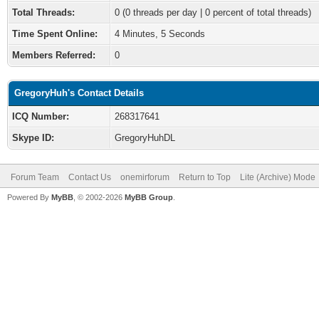
Total Threads:
0 (0 threads per day | 0 percent of total threads)
Time Spent Online:
4 Minutes, 5 Seconds
Members Referred:
0
GregoryHuh's Contact Details
ICQ Number:
268317641
Skype ID:
GregoryHuhDL
Forum Team
Contact Us
onemirforum
Return to Top
Lite (Archive) Mode
Powered By
MyBB
, © 2002-2026
MyBB Group
.