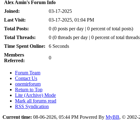
Alex Amin's Forum Info
Joined:
03-17-2025
Last Visit:
03-17-2025, 01:04 PM
Total Posts:
0 (0 posts per day | 0 percent of total posts)
Total Threads:
0 (0 threads per day | 0 percent of total threads
Time Spent Online:
6 Seconds
Members
0
Referred:
Forum Team
Contact Us
onemirforum
Return to Top
Lite (Archive) Mode
Mark all forums read
RSS Syndication
Current time:
08-06-2026, 05:44 PM
Powered By
MyBB
, © 2002