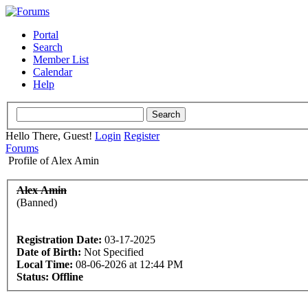
Portal
Search
Member List
Calendar
Help
Hello There, Guest!
Login
Register
Forums
Profile of Alex Amin
Alex Amin
(Banned)
Registration Date:
03-17-2025
Date of Birth:
Not Specified
Local Time:
08-06-2026 at 12:44 PM
Status:
Offline