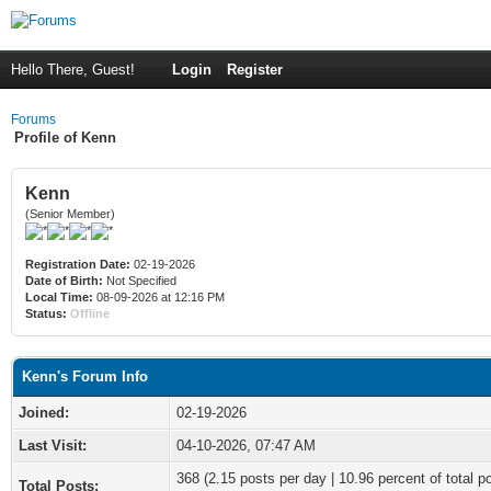
Hello There, Guest!
Login
Register
Forums
Profile of Kenn
Kenn
(Senior Member)
Registration Date:
02-19-2026
Date of Birth:
Not Specified
Local Time:
08-09-2026 at 12:16 PM
Status:
Offline
Kenn's Forum Info
Joined:
02-19-2026
Last Visit:
04-10-2026, 07:47 AM
368 (2.15 posts per day | 10.96 percent of total p
Total Posts: