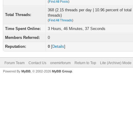
(
Find All Posts
)
368 (2.15 threads per day | 10.96 percent of total
Total Threads:
threads)
(
Find All Threads
)
Time Spent Online:
3 Hours, 46 Minutes, 37 Seconds
Members Referred:
0
Reputation:
0
[
Details
]
Forum Team
Contact Us
onemirforum
Return to Top
Lite (Archive) Mode
Powered By
MyBB
, © 2002-2026
MyBB Group
.