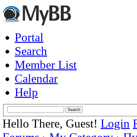
Portal
Search
Member List
Calendar
Help
Hello There, Guest!
Login