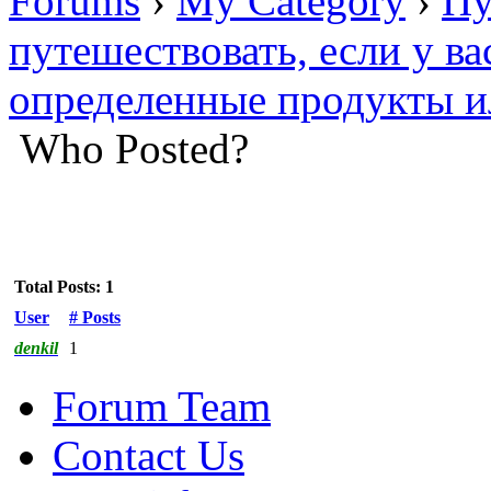
Forums
›
My Category
›
Пу
путешествовать, если у ва
определенные продукты и
Who Posted?
Total Posts: 1
User
# Posts
denkil
1
Forum Team
Contact Us