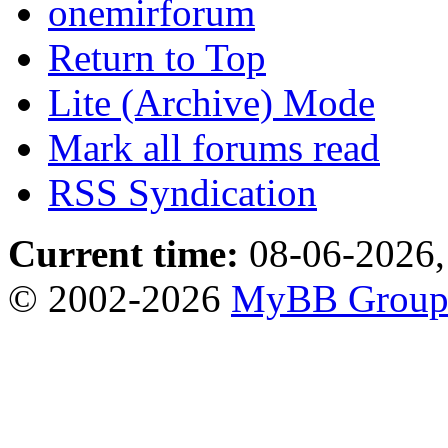
onemirforum
Return to Top
Lite (Archive) Mode
Mark all forums read
RSS Syndication
Current time:
08-06-2026,
© 2002-2026
MyBB Grou