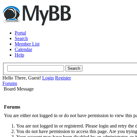
Portal
Search
Member List
Calendar
Help
Hello There, Guest!
Login
Register
Forums
Board Message
Forums
You are either not logged in or do not have permission to view this p
You are not logged in or registered. Please login and retry the 
You do not have permission to access this page. Are you trying 
Your account may have been disabled by an administrator, or i