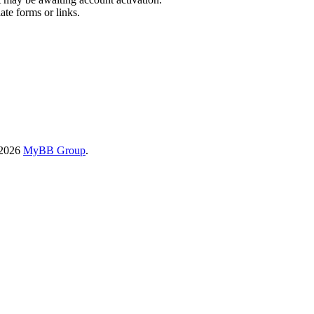
ate forms or links.
-2026
MyBB Group
.