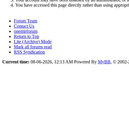
You have accessed this page directly rather than using appropri
Forum Team
Contact Us
onemirforum
Return to Top
Lite (Archive) Mode
Mark all forums read
RSS Syndication
Current time:
08-06-2026, 12:13 AM
Powered By
MyBB
, © 2002