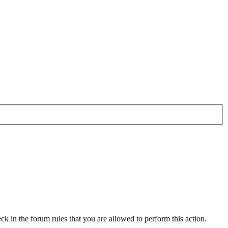
ck in the forum rules that you are allowed to perform this action.