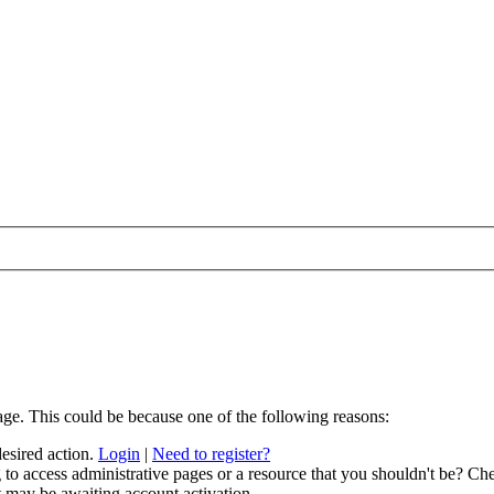
age. This could be because one of the following reasons:
desired action.
Login
|
Need to register?
to access administrative pages or a resource that you shouldn't be? Che
t may be awaiting account activation.