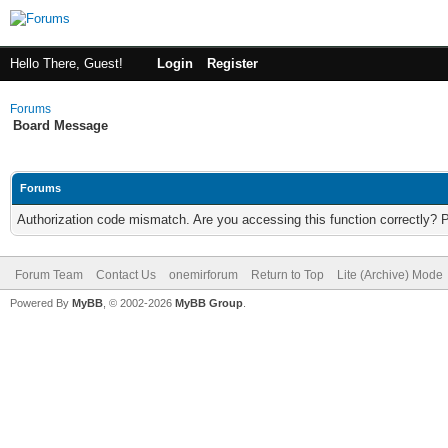
Hello There, Guest!
Login
Register
Forums
Board Message
Forums
Authorization code mismatch. Are you accessing this function correctly? 
Forum Team
Contact Us
onemirforum
Return to Top
Lite (Archive) Mode
Powered By
MyBB
, © 2002-2026
MyBB Group
.