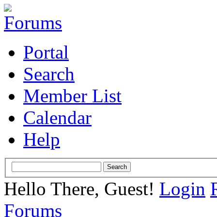
Portal
Search
Member List
Calendar
Help
Hello There, Guest!
Login
Forums