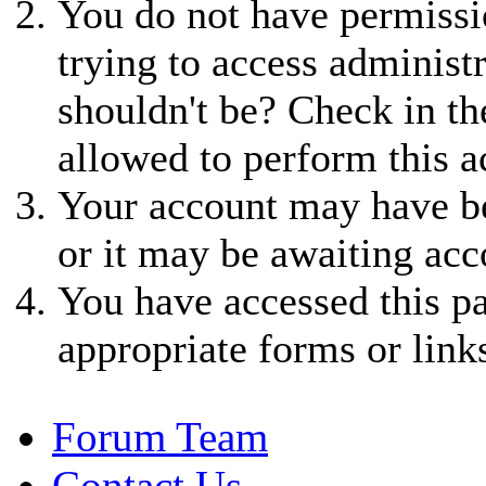
You do not have permissio
trying to access administ
shouldn't be? Check in th
allowed to perform this a
Your account may have be
or it may be awaiting acc
You have accessed this pa
appropriate forms or link
Forum Team
Contact Us