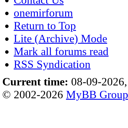
onemirforum
Return to Top
Lite (Archive) Mode
Mark all forums read
RSS Syndication
Current time:
08-09-2026,
© 2002-2026
MyBB Grou