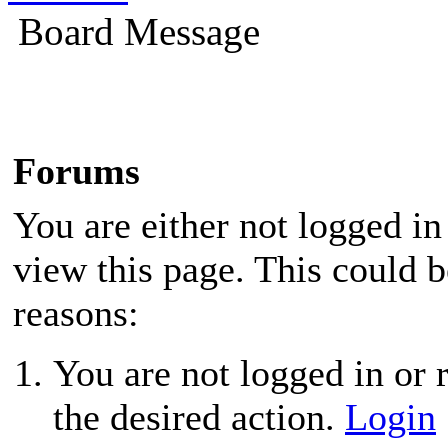
Board Message
Forums
You are either not logged in
view this page. This could 
reasons:
You are not logged in or r
the desired action.
Login