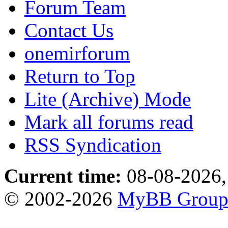
Forum Team
Contact Us
onemirforum
Return to Top
Lite (Archive) Mode
Mark all forums read
RSS Syndication
Current time:
08-08-2026,
© 2002-2026
MyBB Grou