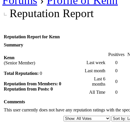
Forums
›
Profile of Kenn
Reputation Report
Reputation Report for Kenn
Summary
Positives
N
Kenn
Last week
0
(Senior Member)
Last month
0
Total Reputation:
0
Last 6
0
Reputation from Members: 0
months
Reputation from Posts: 0
All Time
0
Comments
This user currently does not have any reputation ratings with the speci