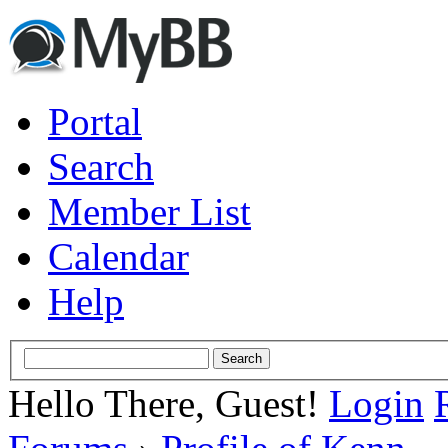
Portal
Search
Member List
Calendar
Help
Hello There, Guest!
Login